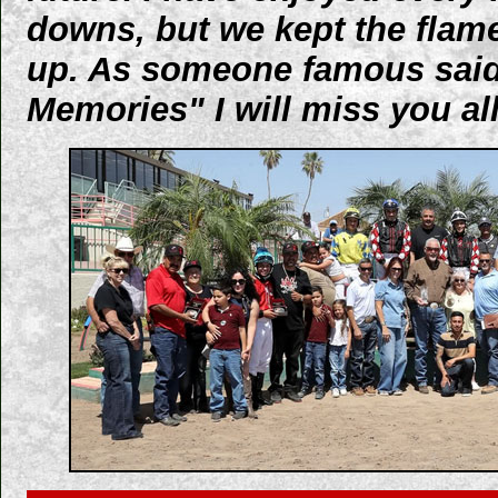
downs, but we kept the flam
up. As someone famous said
Memories" I will miss you all