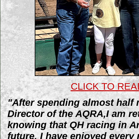
CLICK TO REA
"After spending almost half 
Director of the AQRA,I am reti
knowing that QH racing in Ar
future. I have enjoyed ever