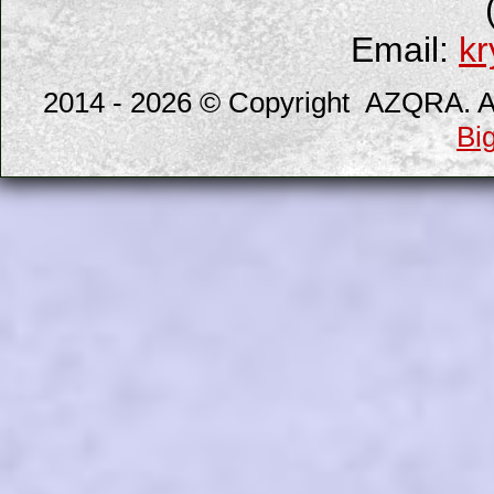
Email:
kr
2014 - 2026 © Copyright AZQRA. All
Bi