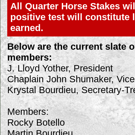
All Quarter Horse Stakes wil
positive test will constitut
earned.
Below are the current slate
members:
J. Lloyd Yother, President
Chaplain John Shumaker, Vice
Krystal Bourdieu, Secretary-Tr
Members:
Rocky Botello
Martin Bourdieu