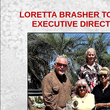
LORETTA BRASHER TO
EXECUTIVE DIRECT