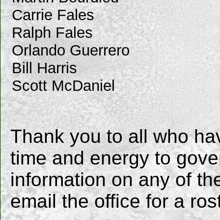
Carrie Fales
Ralph Fales
Orlando Guerrero
Bill Harris
Scott McDaniel
Thank you to all who ha
time and energy to gover
information on any of 
email the office for a ros