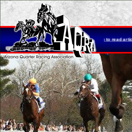
etta Brasher is retiring...
Click here to read article.
Please no