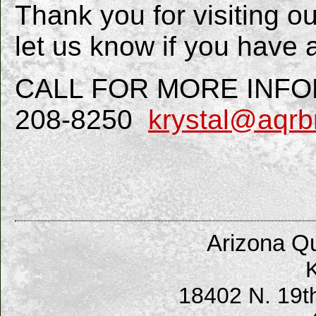
Thank you for visiting o
let us know if you have 
CALL FOR MORE INFORM
208-8250
krystal@aqrb
Arizona Qu
K
18402 N. 19t