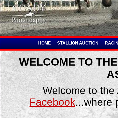
HOME
STALLION AUCTION
RACIN
WELCOME TO THE
A
Welcome to the
Facebook
...where 