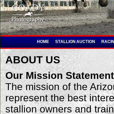
HOME
STALLION AUCTION
RACIN
ABOUT US
Our Mission Statement
The mission of the Arizo
represent the best inter
stallion owners and train