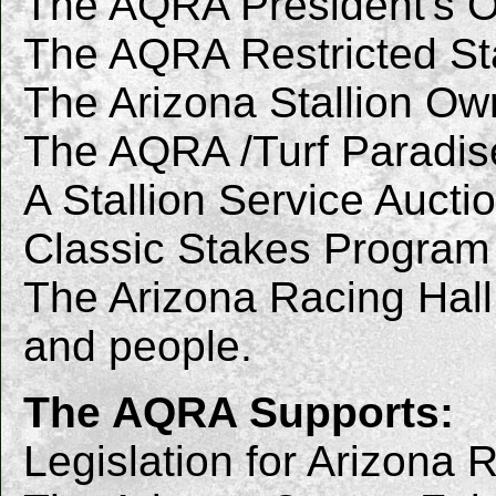
The AQRA President's O
The AQRA Restricted Stal
The Arizona Stallion Own
The AQRA /Turf Paradis
A Stallion Service Aucti
Classic Stakes Program
The Arizona Racing Hall
and people.
The AQRA Supports:
Legislation for Arizona 