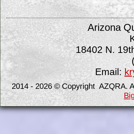
Arizona Qu
K
18402 N. 19t
Email:
kr
2014 - 2026 © Copyright AZQRA. All
Bi