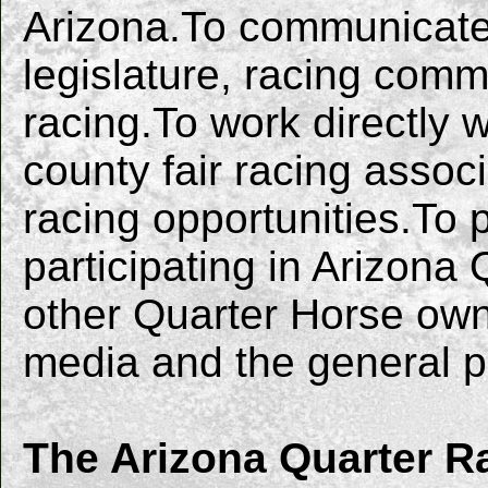
Arizona.To communicate 
legislature, racing com
racing.To work directly 
county fair racing asso
racing opportunities.To
participating in Arizona 
other Quarter Horse ow
media and the general p
The Arizona Quarter R