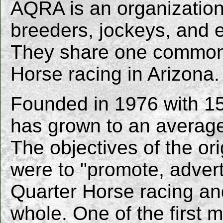
AQRA is an organization 
breeders, jockeys, and en
They share one common i
Horse racing in Arizona.
Founded in 1976 with 15
has grown to an average
The objectives of the ori
were to "promote, adver
Quarter Horse racing an
whole. One of the first 