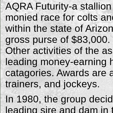
AQRA Futurity-a stallion
monied race for colts and
within the state of Arizo
gross purse of $83,000.
Other activities of the 
leading money-earning ho
catagories. Awards are a
trainers, and jockeys.
In 1980, the group deci
leading sire and dam in 