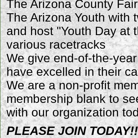
The Arizona County Fai
The Arizona Youth with 
and host "Youth Day at t
various racetracks
We give end-of-the-year
have excelled in their c
We are a non-profit mem
membership blank to se
with our organization to
PLEASE JOIN TODAY!!