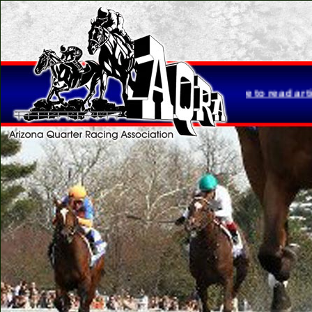
tta Brasher is retiring...
Click here to read article.
Please not