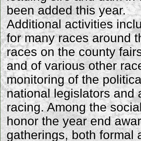
been added this year.
Additional activities in
for many races around t
races on the county fai
and of various other race
monitoring of the politic
national legislators and
racing. Among the socia
honor the year end awar
gatherings, both formal 