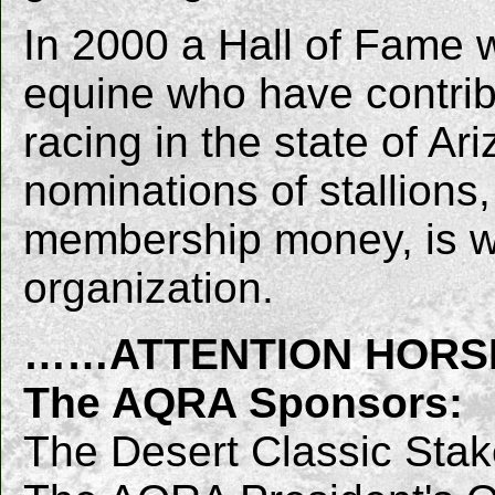
In 2000 a Hall of Fame 
equine who have contrib
racing in the state of Ar
nominations of stallions,
membership money, is w
organization.
……ATTENTION HOR
The AQRA Sponsors:
The Desert Classic Sta